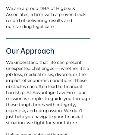
We are a proud DBA of Higbee &
Associates, a firm with a proven track
record of delivering results and
outstanding legal care.
Our Approach
We understand that life can present
unexpected challenges — whether it’s a
job loss, medical crisis, divorce, or the
impact of economic conditions. These
obstacles can often lead to financial
hardship. At Advantage Law Firm, our
mission is simple: to guide you through
these tough times with integrity,
expertise, and compassion. We don’t
just help you navigate your financial
situation; we fight for your future.
Unlike many debt settlement