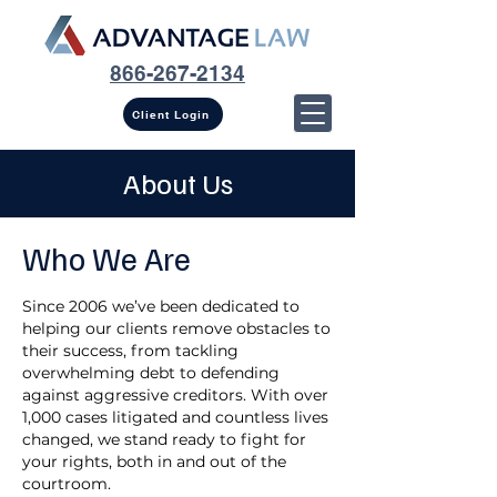
866-267-2134
Client Login
About Us
Who We Are
Since 2006 we’ve been dedicated to
helping our clients remove obstacles to
their success, from tackling
overwhelming debt to defending
against aggressive creditors. With over
1,000 cases litigated and countless lives
changed, we stand ready to fight for
your rights, both in and out of the
courtroom.