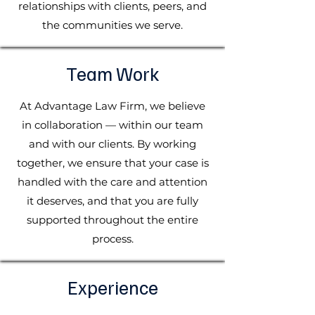
relationships with clients, peers, and
the communities we serve.
Team Work
At Advantage Law Firm, we believe
in collaboration — within our team
and with our clients. By working
together, we ensure that your case is
handled with the care and attention
it deserves, and that you are fully
supported throughout the entire
process.
Experience