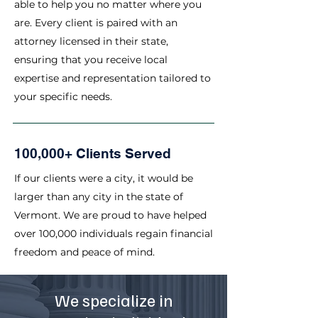
able to help you no matter where you
are. Every client is paired with an
attorney licensed in their state,
ensuring that you receive local
expertise and representation tailored to
your specific needs.
100,000+ Clients Served
If our clients were a city, it would be
larger than any city in the state of
Vermont. We are proud to have helped
over 100,000 individuals regain financial
freedom and peace of mind.
We specialize in