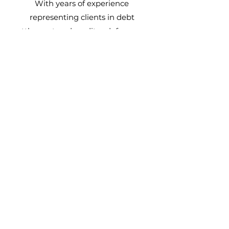
With years of experience
representing clients in debt
settlement and creditor defense, we
bring a deep understanding of the
law and proven strategies to the
table. We are one of the rare firms
that can not only negotiate on your
behalf but also represent you in
court, giving you an added layer of
protection and support.
Strength
When you’re facing creditor
harassment or other financial
pressures, it can feel overwhelming.
At
Advantage
Law Firm, we are your