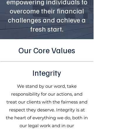
empowering individuals to
overcome their financial
challenges and achieve a
fresh start.
Our Core Values
Integrity
We stand by our word, take
responsibility for our actions, and
treat our clients with the fairness and
respect they deserve. Integrity is at
the heart of everything we do, both in
our legal work and in our