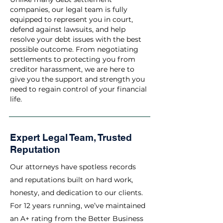
companies, our legal team is fully
equipped to represent you in court,
defend against lawsuits, and help
resolve your debt issues with the best
possible outcome. From negotiating
settlements to protecting you from
creditor harassment, we are here to
give you the support and strength you
need to regain control of your financial
life.
Expert Legal Team, Trusted
Reputation
Our attorneys have spotless records
and reputations built on hard work,
honesty, and dedication to our clients.
For 12 years running, we’ve maintained
an A+ rating from the Better Business