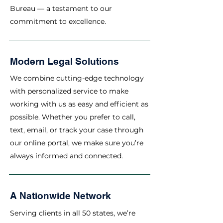
Bureau — a testament to our
commitment to excellence.
Modern Legal Solutions
We combine cutting-edge technology
with personalized service to make
working with us as easy and efficient as
possible. Whether you prefer to call,
text, email, or track your case through
our online portal, we make sure you’re
always informed and connected.
A Nationwide Network
Serving clients in all 50 states, we’re