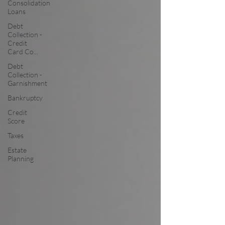
Consolidation
Loans
Debt
Collection -
Credit
Card Co...
Debt
Collection -
Garnishment
Bankruptcy
Credit
Score
Taxes
Estate
Planning