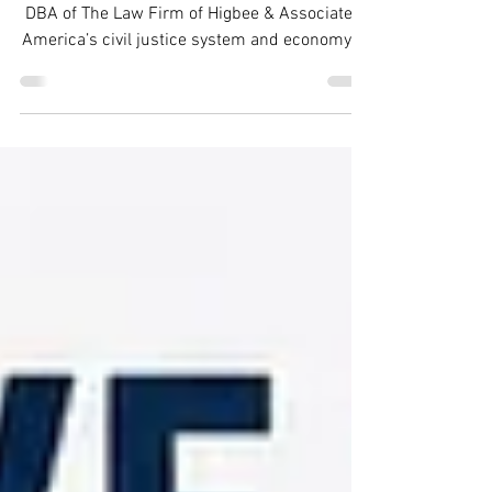
Last Updated August 2026 Advantage Law is a
DBA of The Law Firm of Higbee & Associates.
America’s civil justice system and economy is
facing a growing challenge. Debt collection
lawsuits are being filed at a pace that many
courts—and many consumers—are struggling
to handle. Recent research from the Pew
Charitable Trusts shows that up to 4.7 million
debt collection lawsuits are filed each year in
the United States, making debt collection one
of the largest categories of civil