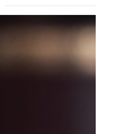
country, millions of Americans are facing a
financial reality they never expected. Rising
prices for groceries, housing, insurance, and
other everyday necessities have forced many
families to rely on credit cards and loans
simply to make ends meet. According to a
July 2026 report by The Pew Charitable
Trusts, Americans are accumulating what
researchers call "survival debt"—debt incurred
not for luxury purchases, but to pay for basic
living