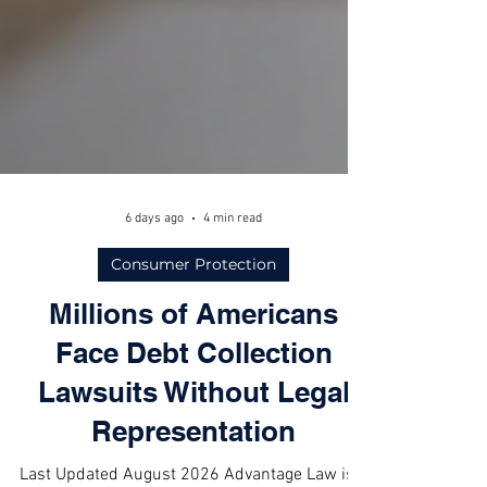
6 days ago
4 min read
Consumer Protection
Millions of Americans
Face Debt Collection
Lawsuits Without Legal
Representation