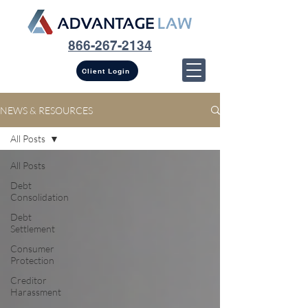
866-267-2134
Client Login
NEWS & RESOURCES
All Posts
All Posts
Debt
Consolidation
Debt
Settlement
Consumer
Protection
Creditor
Harassment