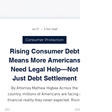
Jul 21
3 min read
Consumer Protection
Rising Consumer Debt
Means More Americans
Need Legal Help—Not
Just Debt Settlement
By Attorney Mathew Higbee Across the