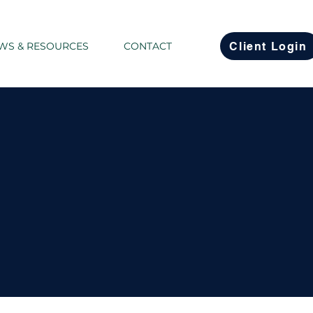
Client Login
WS & RESOURCES
CONTACT