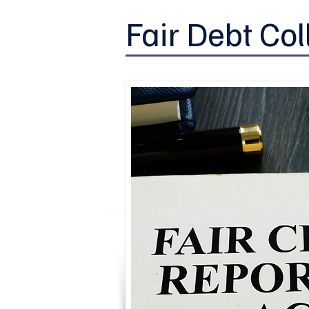
Fair Debt Col