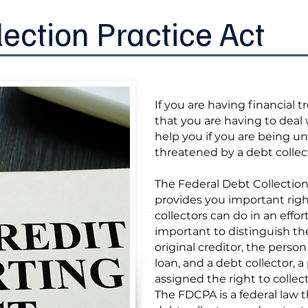
lection Practice Act
If you are having financial 
that you are having to deal 
help you if you are being un
threatened by a debt collec
The Federal Debt Collection
provides you important righ
collectors can do in an effort 
important to distinguish t
original creditor, the perso
loan, and a debt collector, a
assigned the right to collec
The FDCPA is a federal law t