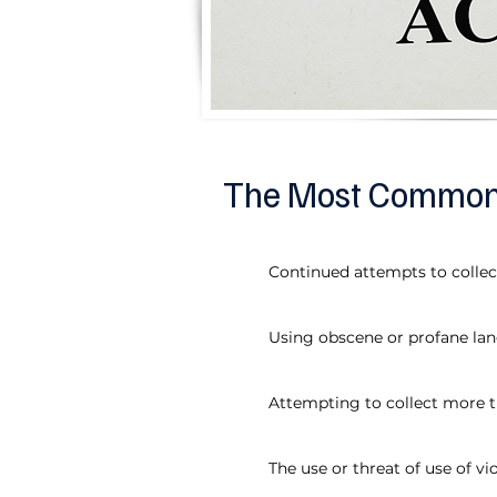
The Most Common V
Continued attempts to colle
Using obscene or profane la
Attempting to collect more 
The use or threat of use of v