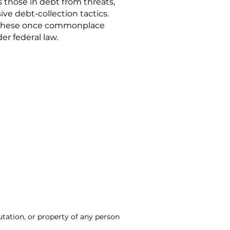
s those in debt from threats,
ve debt-collection tactics.
these once commonplace
er federal law.
utation, or property of any person