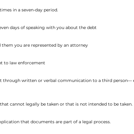
times in a seven-day period.
seven days of speaking with you about the debt
d them you are represented by an attorney
bt to law enforcement
ebt through written or verbal communication to a third person— 
that cannot legally be taken or that is not intended to be taken.
mplication that documents are part of a legal process.