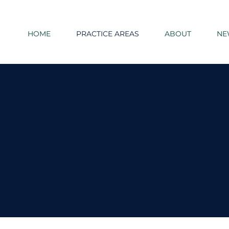
HOME
PRACTICE AREAS
ABOUT
NE
Practice Areas