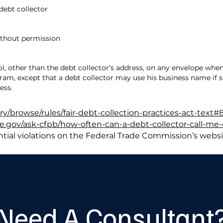
 debt collector
ithout permission
l, other than the debt collector’s address, on any envelope w
gram, except that a debt collector may use his business name if
ess.
ary/browse/rules/fair-debt-collection-practices-act-text#
.gov/ask-cfpb/how-often-can-a-debt-collector-call-me-
tial violations on the Federal Trade Commission’s websi
Need A Consultant