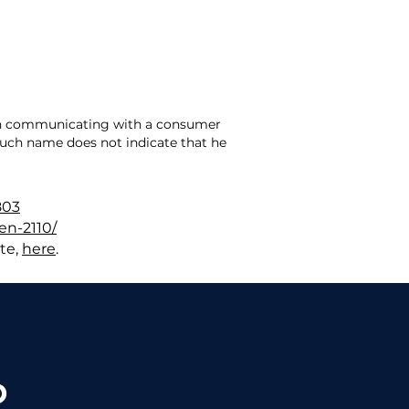
hen communicating with a consumer
 such name does not indicate that he
803
en-2110/
te,
here
.
?