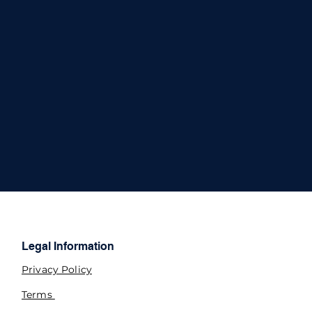
Legal Information
Privacy Policy
Terms