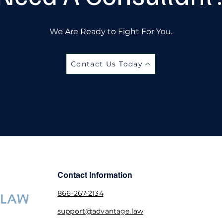
We Are Ready to Fight For You.
Contact Us Today
Contact Information
866-267-2134
support@advantage.law