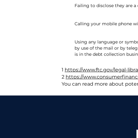
Failing to disclose they are a
Calling your mobile phone w
Using any language or symbo
by use of the mail or by tele
is in the debt collection busin
1
https://www.ftc.gov/legal-libr
2
https://www.consumerfinance
You can read more about poten