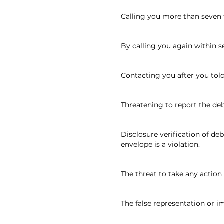
Calling you more than seven 
By calling you again within 
Contacting you after you tol
Threatening to report the de
Disclosure verification of d
envelope is a violation.
The threat to take any action 
The false representation or i