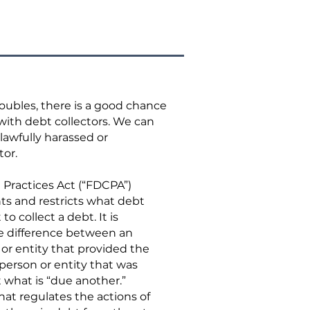
troubles, there is a good chance
with debt collectors. We can
lawfully harassed or
tor.
 Practices Act (“FDCPA”)
ts and restricts what debt
to collect a debt. It is
he difference between an
n or entity that provided the
 person or entity that was
t what is “due another.”
hat regulates the actions of