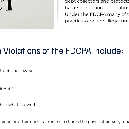
debt collectors and protect
harassment, and other abusi
Under the FDCPA many of 
practices are now illegal und
iolations of the FDCPA Include:
ct debt not owed
nguage
than what is owed
iolence or other criminal means to harm the physical person, rep