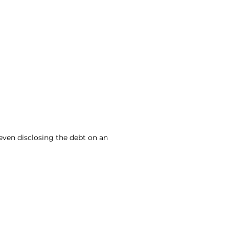
even disclosing the debt on an