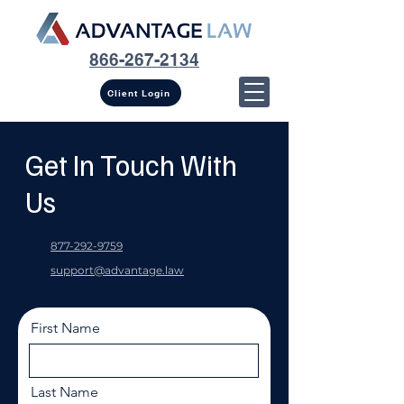
866-267-2134
Client Login
Get In Touch With
Us
877-292-9759
support@advantage.law
First Name
Last Name