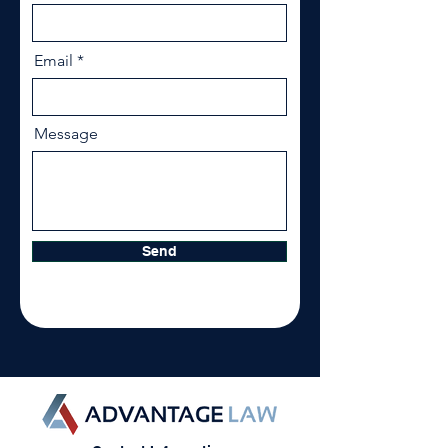
Email
Message
Send