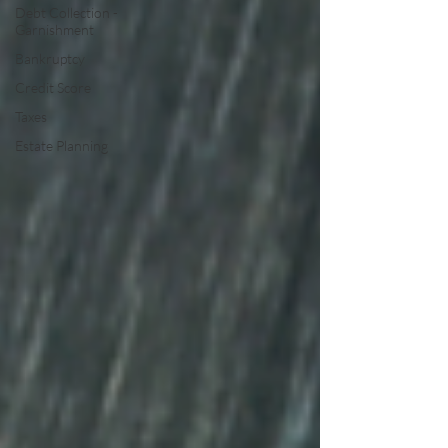
Debt Collection -
Garnishment
Bankruptcy
Credit Score
Taxes
Estate Planning