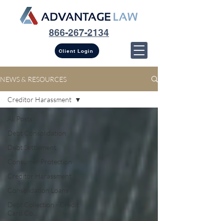
866-267-2134
Client Login
NEWS & RESOURCES
Creditor Harassment
All Posts
Debt Consolidation
Debt Settlement
Consumer Protection
Creditor Harassment
Consolidation Loans
Debt Collection - Credit
Card Co...