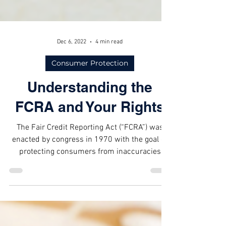
Dec 6, 2022
4 min read
Consumer Protection
Understanding the
FCRA and Your Rights
The Fair Credit Reporting Act (“FCRA”) was
enacted by congress in 1970 with the goal of
protecting consumers from inaccuracies