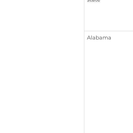
Alabama