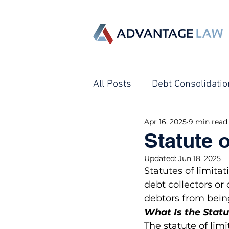
All Posts
Debt Consolidatio
Apr 16, 2025
9 min read
Creditor Harassment
Statute 
Updated:
Jun 18, 2025
Debt Collection - Garnish
Statutes of limita
debt collectors or 
debtors from being
What Is the Statu
The statute of lim