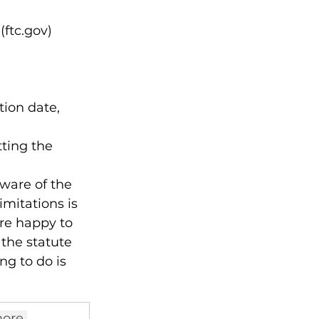
(ftc.gov)
ion date,

ting the 
aware of the 
imitations is 
re happy to 
 the statute 
ng to do is 
ore 