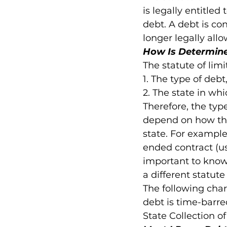
is legally entitled
debt. A debt is con
longer legally all
How Is Determined
The statute of limi
1. The type of debt,
2. The state in whi
Therefore, the type
depend on how the
state. For example,
ended contract (usu
important to know
a different statute
The following chart
debt is time-barre
State Collection o