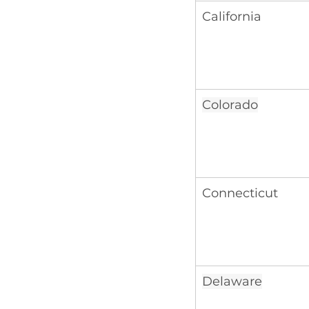
California
Colorado
Connecticut
Delaware