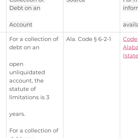
Debt on an
infor
Account
avail
For a collection of 
Ala. Code § 6-2-1
Code 
debt on an
Alab
(
state
open 
unliquidated 
account, the 
statute of 
limitations is 3
years.
For a collection of 