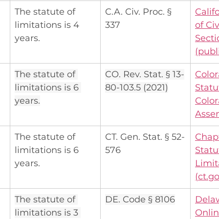
The statute of 
C.A. Civ. Proc. § 
Calif
limitations is 4 
337
of Ci
years.
Secti
(
publ
The statute of 
CO. Rev. Stat. § 13-
Color
limitations is 6 
80-103.5 (2021)
Statu
years.
Color
Asse
The statute of 
CT. Gen. Stat. § 52-
Chapt
limitations is 6 
576
Statu
years.
Limit
(
ct.g
The statute of 
DE. Code § 8106
Dela
limitations is 3 
Onli