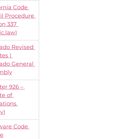
ornia Code 
vil Procedure 
on 337 
ic.law
)
ado Revised 
tes | 
ado General 
mbly
er 926 – 
te of 
ations 
ov
)
ware Code 
ne