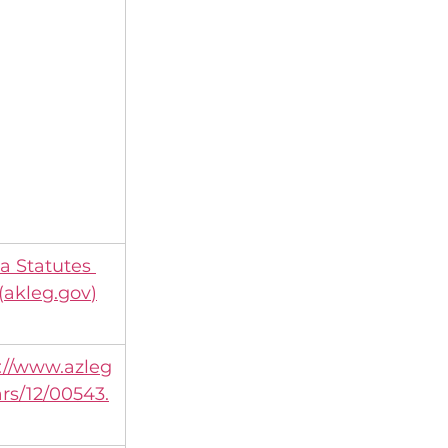
a Statutes 
(
akleg.gov
)
://www.azleg
ars/12/00543.