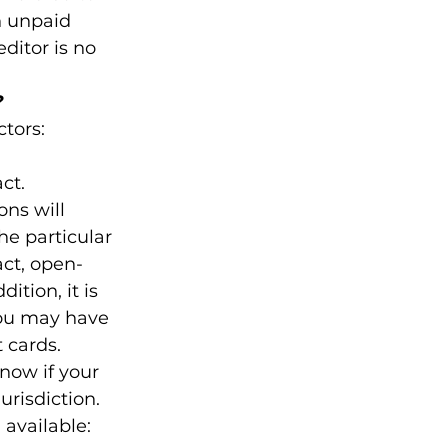
n unpaid 
ditor is no 
?
tors:

t.

ons will 
e particular 
act, open-
ition, it is 
you may have 
t cards.
know if your 
urisdiction.
available: