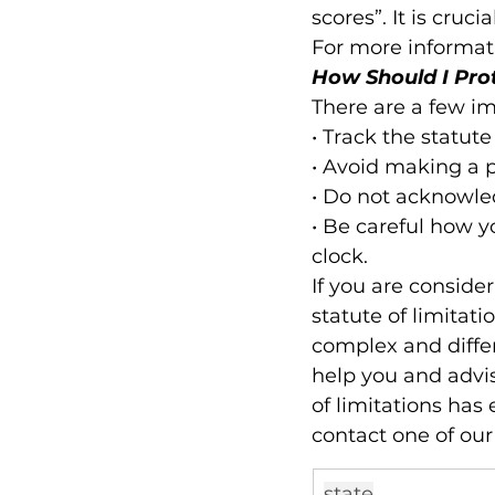
scores”. It is cruci
For more informati
How Should I Pro
There are a few im
• Track the statute
• Avoid making a 
• Do not acknowled
• Be careful how y
clock.
If you are consider
statute of limitatio
complex and differ
help you and advise
of limitations has 
contact one of our
state