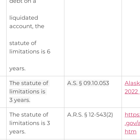
debt on a
liquidated 
account, the
statute of 
limitations is 6
years.
The statute of 
A.S. § 09.10.053
Alask
limitations is 
2022 
3 years.
The statute of 
A.R.S. § 12-543(2)
https
limitations is 3 
.gov/
years.
htm