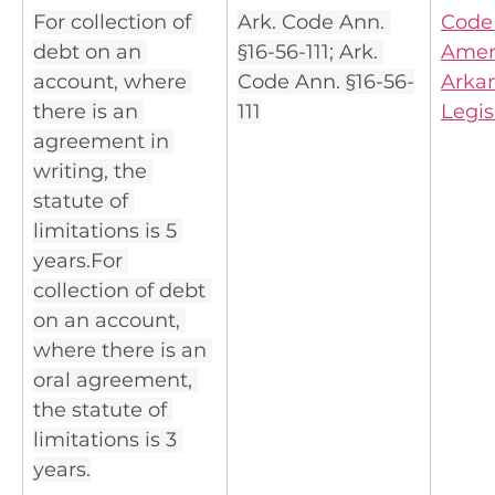
For collection of 
Ark. Code Ann. 
Code 
debt on an 
§16-56-111; Ark. 
Amen
account, where 
Code Ann. §16-56-
Arkan
there is an 
111
Legis
agreement in 
writing, the 
statute of 
limitations is 5 
years.For 
collection of debt 
on an account, 
where there is an 
oral agreement, 
the statute of 
limitations is 3 
years.