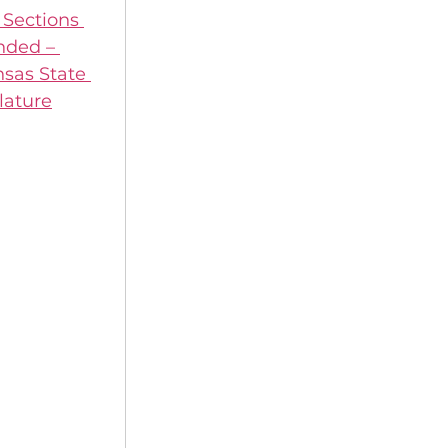
Sections 
ded – 
sas State 
lature