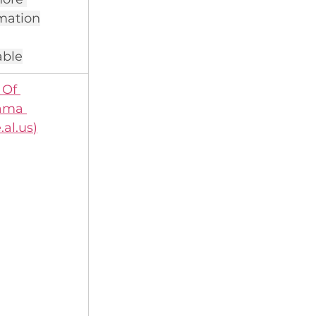
mation
able
Of 
ama 
.al.us
)