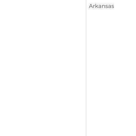
Arkansas