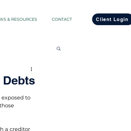
Client Login
WS & RESOURCES
CONTACT
Co...
d Debts
state Planning
g exposed to 
 those 
h a creditor 