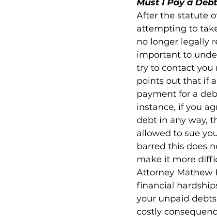
Must I Pay a Debt
After the statute o
attempting to take
no longer legally 
important to under
try to contact yo
points out that i
payment for a debt 
instance, if you 
debt in any way, th
allowed to sue you 
barred this does n
make it more diffic
Attorney Mathew H
financial hardship
your unpaid debts 
costly consequenc