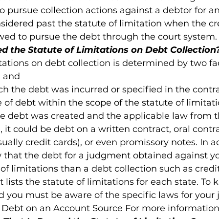
 to pursue collection actions against a debtor for a
sidered past the statute of limitation when the cre
owed to pursue the debt through the court system.
 the Statute of Limitations on Debt Collection
tations on debt collection is determined by two fac
 and

ch the debt was incurred or specified in the contrac
 of debt within the scope of the statute of limitati
 debt was created and the applicable law from th
 it could be debt on a written contract, oral contr
ally credit cards), or even promissory notes. In add
 that the debt for a judgment obtained against 
 of limitations than a debt collection such as credi
 lists the statute of limitations for each state. To 
d you must be aware of the specific laws for your j
f Debt on an Account Source For more information 