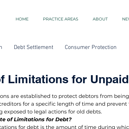
HOME
PRACTICE AREAS
ABOUT
NE
n
Debt Settlement
Consumer Protection
Consolidation Loans
Debt Collection - Credit Card 
of Limitations for Unpai
ment
Bankruptcy
Credit Score
Taxes
E
tions are established to protect debtors from bein
creditors for a specific length of time and prevent
 exposed to legal actions for old debts.
te of Limitations for Debt?
itations for debt is the amount of time during whic