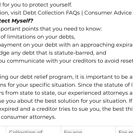
al for you to protect yourself.
on, visit Debt Collection FAQs | Consumer Advice 
tect Myself?
portant points that you need to know:

 of limitations on your debts,

payment on your debt with an approaching expirat
ge any debt that is statute-barred, and

ou communicate with your creditors to avoid reset
ing our debt relief program, it is important to be 
ns for your specific situation. Since the statute of l
s from state to state, our experienced attorneys a
 you about the best solution for your situation. If
expired and a creditor tries to sue you, the best thi
 consumer attorneys. 
Collection of 
Source
For m