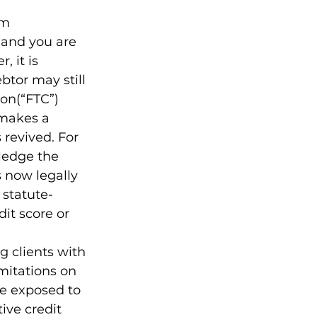
om 
 and you are 
 it is 
btor may still 
on(“FTC”) 
 makes a 
 revived. For 
ledge the 
s now legally 
 statute-
it score or 
 clients with 
mitations on 
e exposed to 
ve credit 