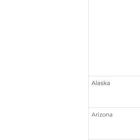
Alaska
Arizona