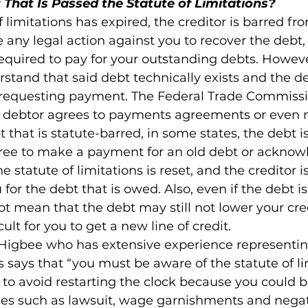
 That Is Passed the Statute of Limitations?
f limitations has expired, the creditor is barred fr
 any legal action against you to recover the debt,
required to pay for your outstanding debts. However,
stand that said debt technically exists and the de
u requesting payment. The Federal Trade Commissi
f a debtor agrees to payments agreements or even
that is statute-barred, in some states, the debt is
agree to make a payment for an old debt or acknow
e statute of limitations is reset, and the creditor i
for the debt that is owed. Also, even if the debt is
ot mean that the debt may still not lower your cred
ult for you to get a new line of credit.

igbee who has extensive experience representing
s says that “you must be aware of the statute of li
to avoid restarting the clock because you could b
es such as lawsuit, wage garnishments and negati