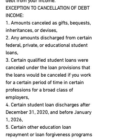
debt from your income.
EXCEPTION TO CANCELLATION OF DEBT 
INCOME:
1. Amounts canceled as gifts, bequests, 
inheritances, or devises,

2. Any amounts discharged from certain 
federal, private, or educational student 
loans,

3. Certain qualified student loans were 
canceled under the loan provisions that 
the loans would be canceled if you work 
for a certain period of time in certain 
professions for a broad class of 
employers,

4. Certain student loan discharges after 
December 31, 2020, and before January 
1, 2026,

5. Certain other education loan 
repayment or loan forgiveness programs 