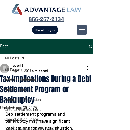
866-267-2134
Client Login
Post
All Posts
ebuck6
All Posts
Apr 16, 2025
4 min read
Tax Implications During a Debt
Debt Consolidation
Settlement Program or
Debt Settlement
Bankruptcy
Consumer Protection
Updated:
Apr 30, 2025
Creditor Harassment
Deb settlement programs and 
Consolidation Loans
bankruptcy may have significant 
implications for your tax situation.
Debt Collection - Credit Card Co...