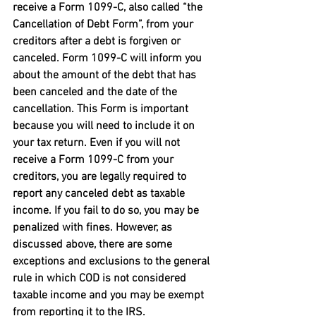
receive a Form 1099-C, also called “the 
Cancellation of Debt Form”, from your 
creditors after a debt is forgiven or 
canceled. Form 1099-C will inform you 
about the amount of the debt that has 
been canceled and the date of the 
cancellation. This Form is important 
because you will need to include it on 
your tax return. Even if you will not 
receive a Form 1099-C from your 
creditors, you are legally required to 
report any canceled debt as taxable 
income. If you fail to do so, you may be 
penalized with fines. However, as 
discussed above, there are some 
exceptions and exclusions to the general 
rule in which COD is not considered 
taxable income and you may be exempt 
from reporting it to the IRS.
