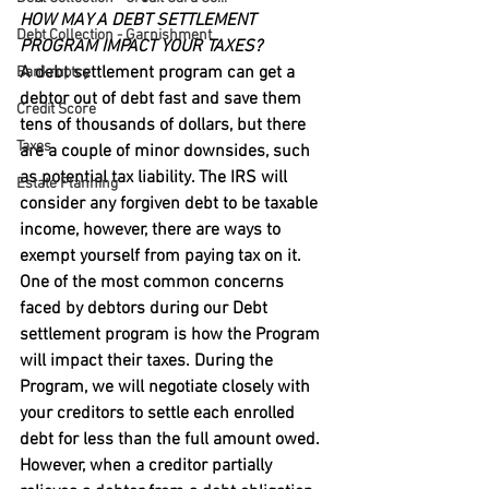
HOW MAY A DEBT SETTLEMENT 
Debt Collection - Garnishment
PROGRAM IMPACT YOUR TAXES?
A debt settlement program can get a 
Bankruptcy
debtor out of debt fast and save them 
Credit Score
tens of thousands of dollars, but there 
Taxes
are a couple of minor downsides, such 
as potential tax liability. The IRS will 
Estate Planning
consider any forgiven debt to be taxable 
income, however, there are ways to 
exempt yourself from paying tax on it.
One of the most common concerns 
faced by debtors during our Debt 
settlement program is how the Program 
will impact their taxes. During the 
Program, we will negotiate closely with 
your creditors to settle each enrolled 
debt for less than the full amount owed. 
However, when a creditor partially 