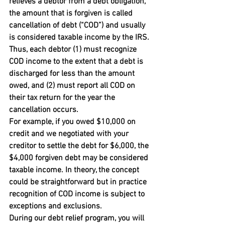
relieves a debtor from a debt obligation, 
the amount that is forgiven is called 
cancellation of debt (“COD”) and usually 
is considered taxable income by the IRS. 
Thus, each debtor (1) must recognize 
COD income to the extent that a debt is 
discharged for less than the amount 
owed, and (2) must report all COD on 
their tax return for the year the 
cancellation occurs.
For example, if you owed $10,000 on 
credit and we negotiated with your 
creditor to settle the debt for $6,000, the 
$4,000 forgiven debt may be considered 
taxable income. In theory, the concept 
could be straightforward but in practice 
recognition of COD income is subject to 
exceptions and exclusions.
During our debt relief program, you will 