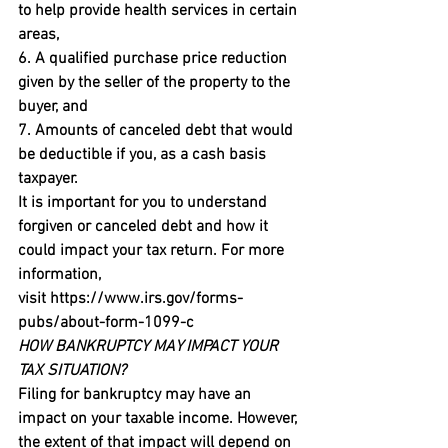
to help provide health services in certain 
areas,

6. A qualified purchase price reduction 
given by the seller of the property to the 
buyer, and

7. Amounts of canceled debt that would 
be deductible if you, as a cash basis 
taxpayer.
It is important for you to understand 
forgiven or canceled debt and how it 
could impact your tax return. For more 
information, 
visit 
https://www.irs.gov/forms-
pubs/about-form-1099-c
HOW BANKRUPTCY MAY IMPACT YOUR 
TAX SITUATION?
Filing for bankruptcy may have an 
impact on your taxable income. However, 
the extent of that impact will depend on 