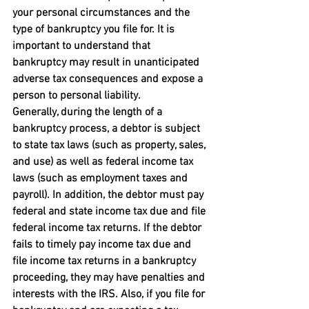
your personal circumstances and the 
type of bankruptcy you file for. It is 
important to understand that 
bankruptcy may result in unanticipated 
adverse tax consequences and expose a 
person to personal liability.
Generally, during the length of a 
bankruptcy process, a debtor is subject 
to state tax laws (such as property, sales, 
and use) as well as federal income tax 
laws (such as employment taxes and 
payroll). In addition, the debtor must pay 
federal and state income tax due and file 
federal income tax returns. If the debtor 
fails to timely pay income tax due and 
file income tax returns in a bankruptcy 
proceeding, they may have penalties and 
interests with the IRS. Also, if you file for 