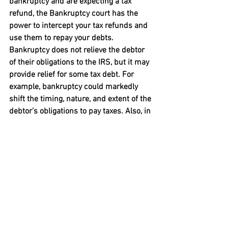
bankruptcy and are expecting a tax 
refund, the Bankruptcy court has the 
power to intercept your tax refunds and 
use them to repay your debts.

Bankruptcy does not relieve the debtor 
of their obligations to the IRS, but it may 
provide relief for some tax debt. For 
example, bankruptcy could markedly 
shift the timing, nature, and extent of the 
debtor’s obligations to pay taxes. Also, in 
bankruptcy, a debtor may be able to get 
a discharge for certain specified types of 
debts. For more information, 
visit 
https://www.irs.gov/forms-
pubs/about-publication-908
While our debt relief program may be 
beneficial for debtors who are having 
financial difficulties repaying their debts 
and want to avoid bankruptcy, other 