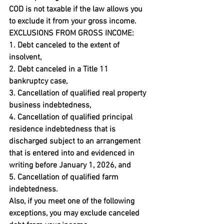
COD is not taxable if the law allows you 
to exclude it from your gross income.
EXCLUSIONS FROM GROSS INCOME:
1. Debt canceled to the extent of 
insolvent,

2. Debt canceled in a Title 11 
bankruptcy case,

3. Cancellation of qualified real property 
business indebtedness,

4. Cancellation of qualified principal 
residence indebtedness that is 
discharged subject to an arrangement 
that is entered into and evidenced in 
writing before January 1, 2026, and

5. Cancellation of qualified farm 
indebtedness.
Also, if you meet one of the following 
exceptions, you may exclude canceled 